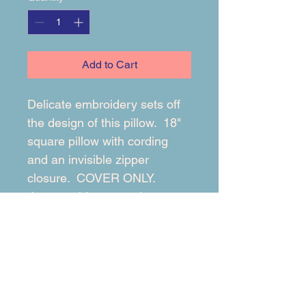
Add to Cart
Delicate embroidery sets off 
the design of this pillow.  18" 
square pillow with cording 
and an invisible zipper 
closure.  COVER ONLY. 
 Insert sold separately.
RETURN & REFUND POLICY
At Beng Designs, we want you to 
SHIPPING INFO
love your custom pillows! But if 
something isn't right, don't worry - we 