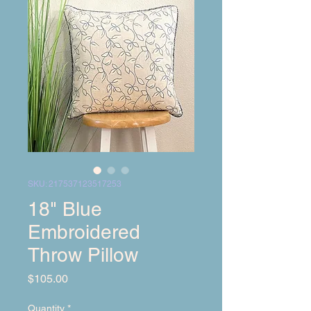
SKU: 217537123517253
18" Blue
Embroidered
Throw Pillow
Price
$105.00
Quantity
*