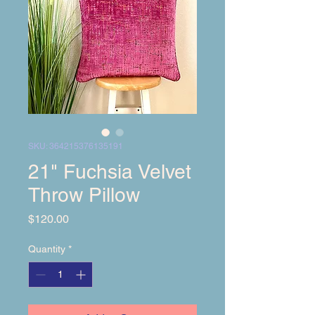
SKU: 364215376135191
21" Fuchsia Velvet
Throw Pillow
Price
$120.00
Quantity
*