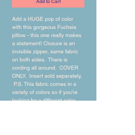
Add to Cart
Add a HUGE pop of color 
with this gorgeous Fuchsia 
pillow - this one really makes 
a statement! Closure is an 
invisible zipper, same fabric 
on both sides.  There is 
cording all around.  COVER 
ONLY.  Insert sold separately. 
 P.S. This fabric comes in a 
variety of colors so if you're 
looking for a different color, 
message me!
RETURN & REFUND POLICY